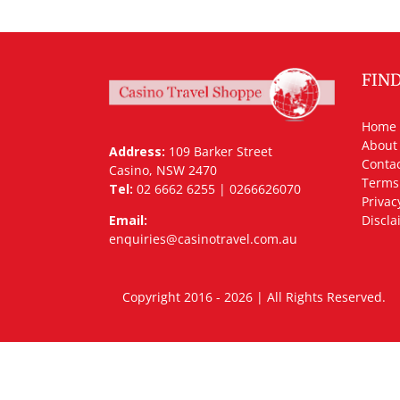
FIN
Home
About
Address:
109 Barker Street
Contac
Casino, NSW 2470
Terms
Tel:
02 6662 6255 | 0266626070
Privac
Email:
Discla
enquiries@casinotravel.com.au
Copyright 2016 - 2026 | All Rights Rese