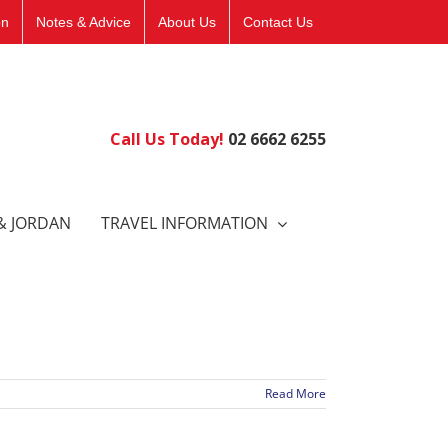
on
Notes & Advice
About Us
Contact Us
Call Us Today!
02 6662 6255
& JORDAN
TRAVEL INFORMATION
Read More