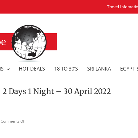
Travel Infomati
NS
HOT DEALS
18 TO 30’S
SRI LANKA
EGYPT 
Days 1 Night – 30 April 2022
on
Comments Off
GOLD
COAST
CAMEL