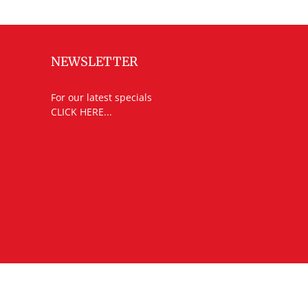
NEWSLETTER
For our latest specials
CLICK HERE...