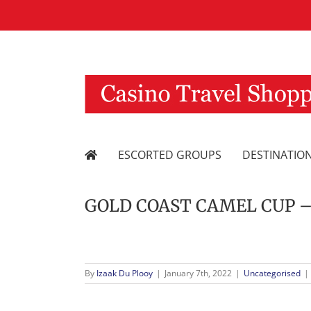
Skip
to
content
ESCORTED GROUPS
DESTINATIO
GOLD COAST CAMEL CUP – 2 
By
Izaak Du Plooy
|
January 7th, 2022
|
Uncategorised
|