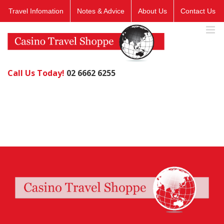
Skip
Travel Infomation
Notes & Advice
About Us
Contact Us
to
content
Call Us Today!
02 6662 6255