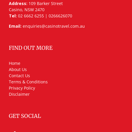
Address:
109 Barker Street
Casino, NSW 2470
Tel:
02 6662 6255 | 0266626070
Email:
enquiries@casinotravel.com.au
FIND OUT MORE
Home
About Us
Contact Us
Terms & Conditions
Privacy Policy
Disclaimer
GET SOCIAL