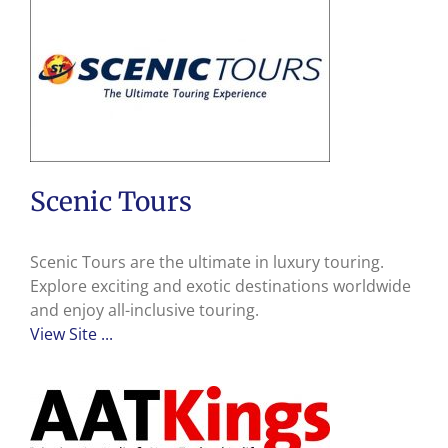
Scenic Tours
Scenic Tours are the ultimate in luxury touring.
Explore exciting and exotic destinations worldwide
and enjoy all-inclusive touring.
View Site ...