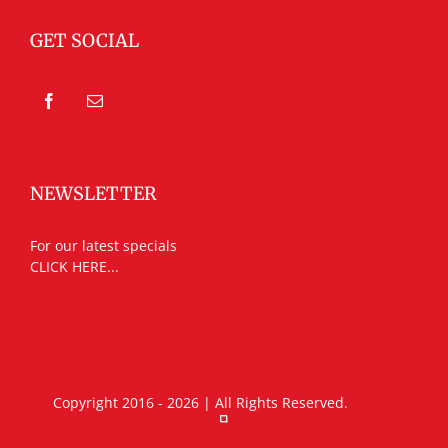
GET SOCIAL
NEWSLETTER
For our latest specials
CLICK HERE...
Copyright 2016 - 2026 | All Rights Reserved.