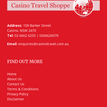
Address:
109 Barker Street
Casino, NSW 2470
Tel:
02 6662 6255 | 0266626070
Email:
enquiries@casinotravel.com.au
FIND OUT MORE
Home
About Us
Contact Us
Terms & Conditions
Privacy Policy
Disclaimer