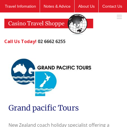
Skip
Travel Infomation
Notes & Advice
About Us
Contact Us
to
content
Call Us Today!
02 6662 6255
Grand pacific Tours
New Zealand coach holiday specialist offering a