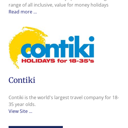
range of all inclusive, value for money holidays
Read more ...
Contiki
Contiki is the world's largest travel company for 18-
35 year olds.
View Site ...