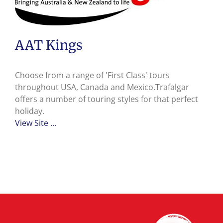
AAT Kings
Choose from a range of 'First Class' tours
throughout USA, Canada and Mexico.Trafalgar
offers a number of touring styles for that perfect
holiday.
View Site ...