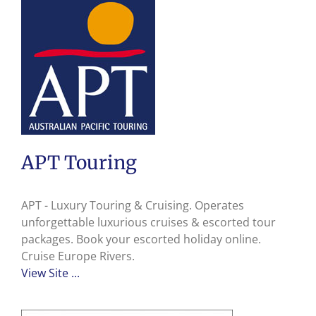
APT Touring
APT - Luxury Touring & Cruising. Operates
unforgettable luxurious cruises & escorted tour
packages. Book your escorted holiday online.
Cruise Europe Rivers.
View Site ...