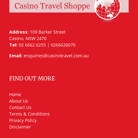
Address:
109 Barker Street
Casino, NSW 2470
Tel:
02 6662 6255 | 0266626070
Email:
enquiries@casinotravel.com.au
FIND OUT MORE
Home
About Us
Contact Us
Terms & Conditions
Privacy Policy
Disclaimer