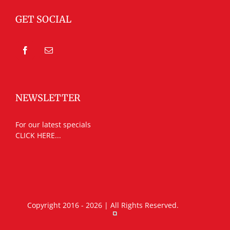
GET SOCIAL
NEWSLETTER
For our latest specials
CLICK HERE...
Copyright 2016 - 2026 | All Rights Reserved.