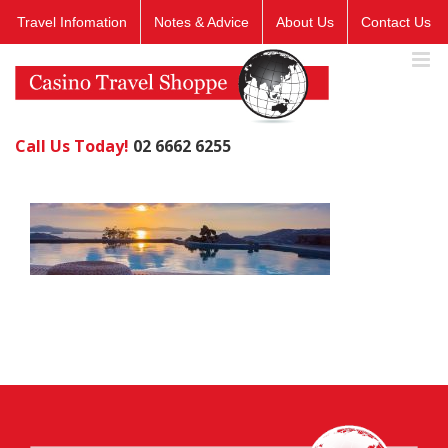
Skip
Travel Infomation
Notes & Advice
About Us
Contact Us
to
content
Call Us Today!
02 6662 6255