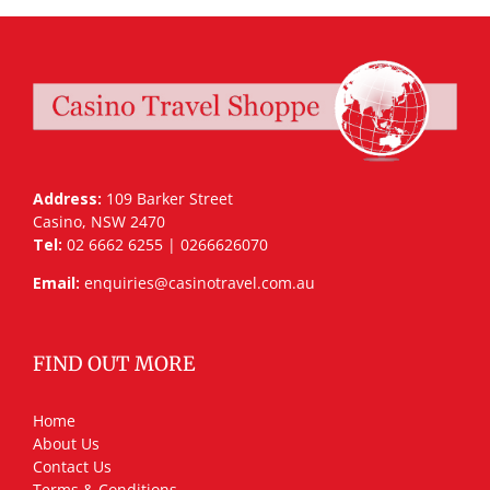
Address:
109 Barker Street
Casino, NSW 2470
Tel:
02 6662 6255 | 0266626070
Email:
enquiries@casinotravel.com.au
FIND OUT MORE
Home
About Us
Contact Us
Terms & Conditions