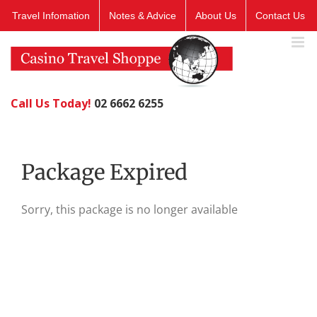
Skip
Travel Infomation
Notes & Advice
About Us
Contact Us
to
content
Call Us Today!
02 6662 6255
Package Expired
Sorry, this package is no longer available