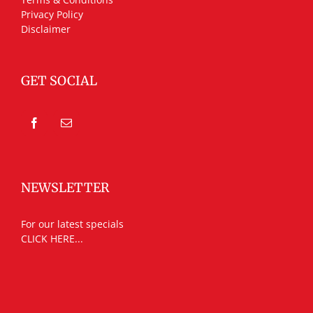
Privacy Policy
Disclaimer
GET SOCIAL
NEWSLETTER
For our latest specials
CLICK HERE...