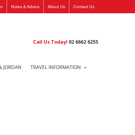
on
Notes & Advice
About Us
Contact Us
Call Us Today!
02 6662 6255
& JORDAN
TRAVEL INFORMATION