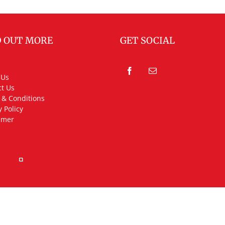
D OUT MORE
GET SOCIAL
 Us
t Us
 & Conditions
y Policy
imer
rved.