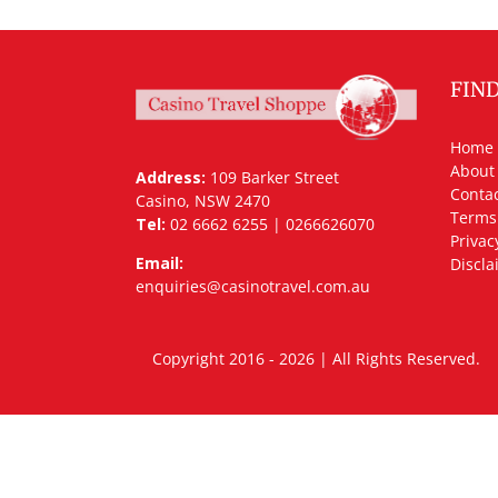
FIN
Home
About
Address:
109 Barker Street
Contac
Casino, NSW 2470
Terms
Tel:
02 6662 6255 | 0266626070
Privac
Email:
Discla
enquiries@casinotravel.com.au
Copyright 2016 - 2026 | All Rights Rese