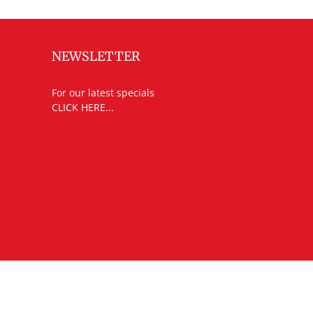
NEWSLETTER
For our latest specials
CLICK HERE...