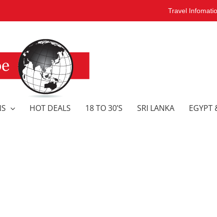
Travel Infomati
NS
HOT DEALS
18 TO 30’S
SRI LANKA
EGYPT 