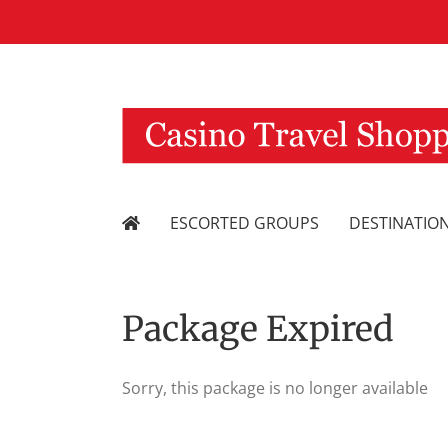
Skip
to
content
ESCORTED GROUPS
DESTINATIO
Package Expired
Sorry, this package is no longer available