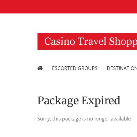
Skip
to
content
ESCORTED GROUPS
DESTINATIO
Package Expired
Sorry, this package is no longer available