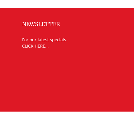
NEWSLETTER
For our latest specials
CLICK HERE...