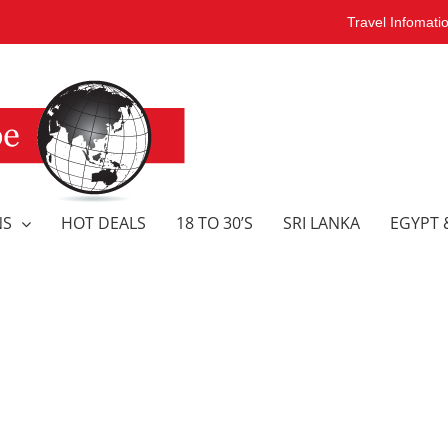
Travel Infomati
NS
HOT DEALS
18 TO 30’S
SRI LANKA
EGYPT 