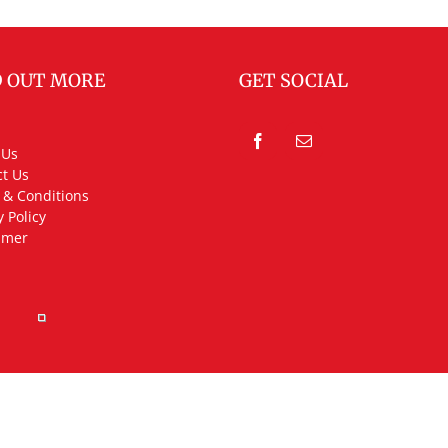
D OUT MORE
GET SOCIAL
 Us
t Us
 & Conditions
y Policy
imer
rved.