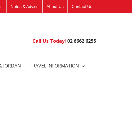
on
Notes & Advice
About Us
Contact Us
Call Us Today!
02 6662 6255
& JORDAN
TRAVEL INFORMATION