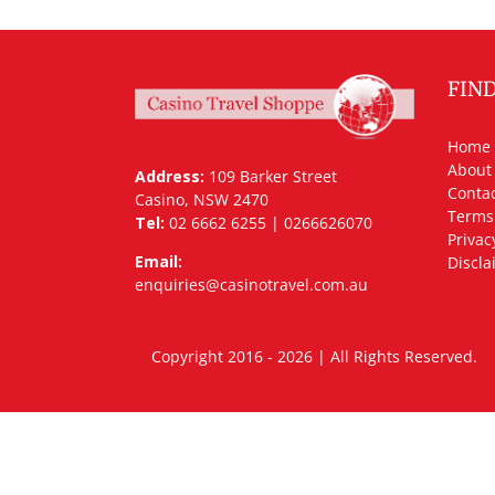
FIN
Home
About
Address:
109 Barker Street
Contac
Casino, NSW 2470
Terms
Tel:
02 6662 6255 | 0266626070
Privac
Email:
Discla
enquiries@casinotravel.com.au
Copyright 2016 - 2026 | All Rights Rese