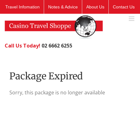
Skip
Travel Infomation
Notes & Advice
About Us
Contact Us
to
content
Call Us Today!
02 6662 6255
Package Expired
Sorry, this package is no longer available