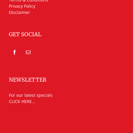
Privacy Policy
Disclaimer
GET SOCIAL
NEWSLETTER
For our latest specials
CLICK HERE...