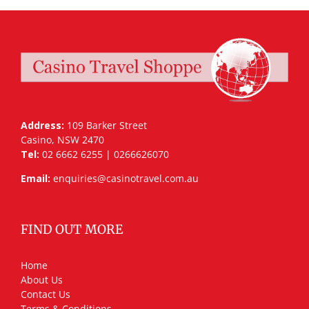
Address:
109 Barker Street
Casino, NSW 2470
Tel:
02 6662 6255 | 0266626070
Email:
enquiries@casinotravel.com.au
FIND OUT MORE
Home
About Us
Contact Us
Terms & Conditions