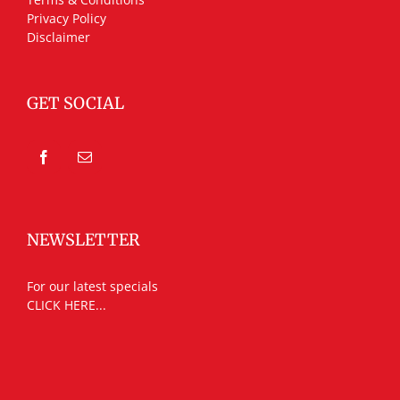
Privacy Policy
Disclaimer
GET SOCIAL
NEWSLETTER
For our latest specials
CLICK HERE...