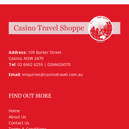
Address:
109 Barker Street
Casino, NSW 2470
Tel:
02 6662 6255 | 0266626070
Email:
enquiries@casinotravel.com.au
FIND OUT MORE
Home
About Us
Contact Us
Terms & Conditions