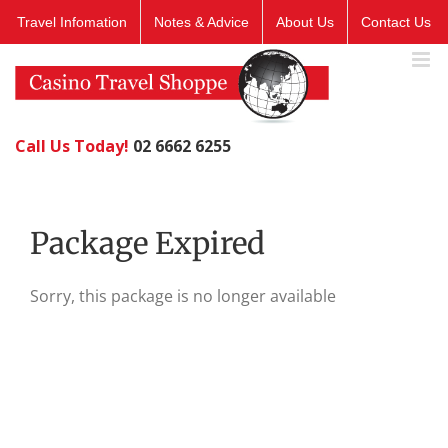
Skip
Travel Infomation
Notes & Advice
About Us
Contact Us
to
content
Call Us Today!
02 6662 6255
Package Expired
Sorry, this package is no longer available