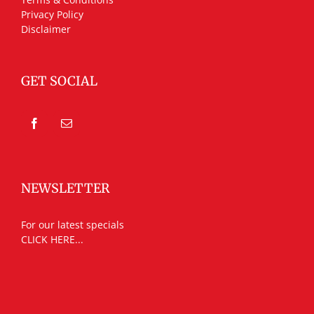
Privacy Policy
Disclaimer
GET SOCIAL
NEWSLETTER
For our latest specials
CLICK HERE...