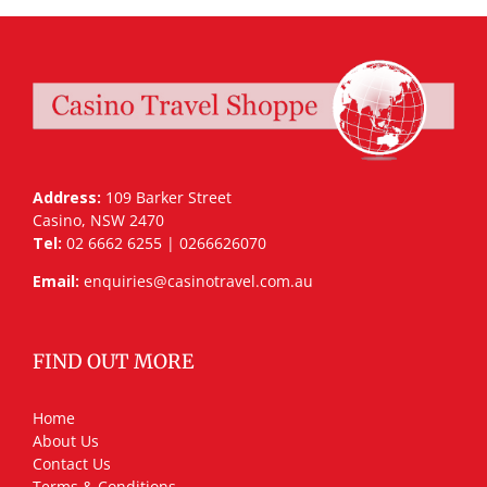
Address:
109 Barker Street
Casino, NSW 2470
Tel:
02 6662 6255 | 0266626070
Email:
enquiries@casinotravel.com.au
FIND OUT MORE
Home
About Us
Contact Us
Terms & Conditions