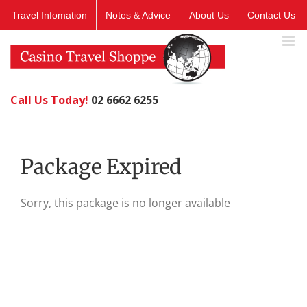
Skip
Travel Infomation
Notes & Advice
About Us
Contact Us
to
content
Call Us Today!
02 6662 6255
Package Expired
Sorry, this package is no longer available