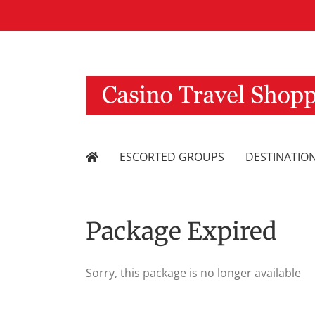
Skip
to
content
ESCORTED GROUPS
DESTINATIO
Package Expired
Sorry, this package is no longer available