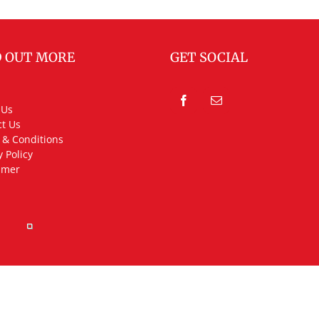
D OUT MORE
GET SOCIAL
 Us
t Us
 & Conditions
y Policy
imer
rved.