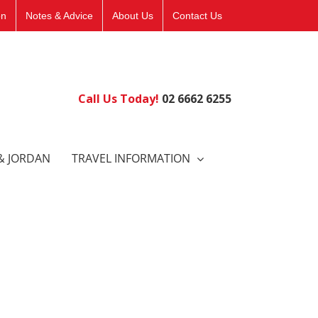
on
Notes & Advice
About Us
Contact Us
Call Us Today!
02 6662 6255
& JORDAN
TRAVEL INFORMATION