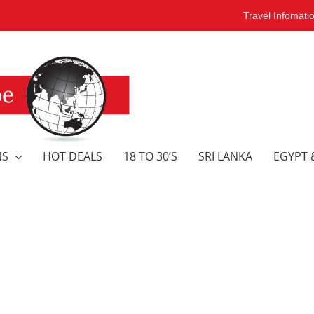
Travel Infomati
NS
HOT DEALS
18 TO 30’S
SRI LANKA
EGYPT 