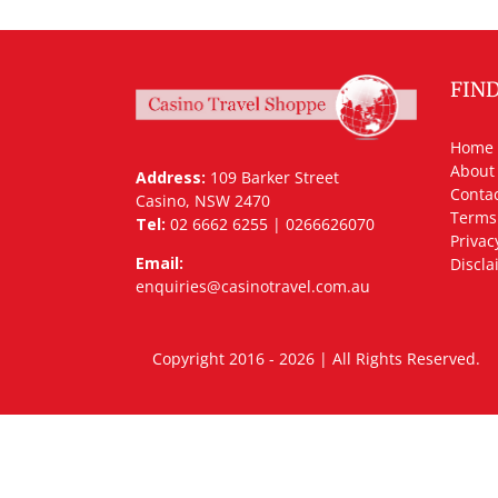
FIN
Home
About
Address:
109 Barker Street
Contac
Casino, NSW 2470
Terms
Tel:
02 6662 6255 | 0266626070
Privac
Email:
Discla
enquiries@casinotravel.com.au
Copyright 2016 - 2026 | All Rights Rese