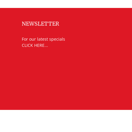
NEWSLETTER
For our latest specials
CLICK HERE...