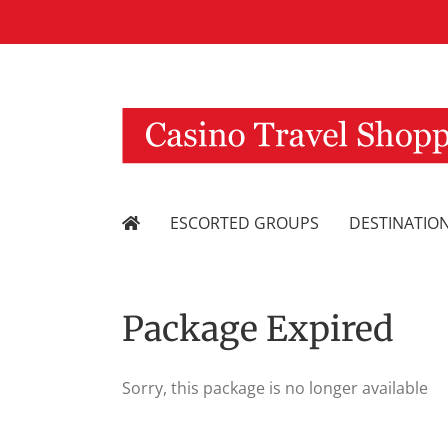
Skip
to
content
ESCORTED GROUPS
DESTINATIO
Package Expired
Sorry, this package is no longer available