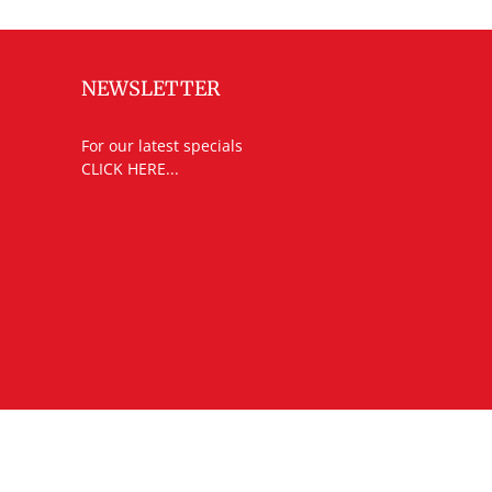
NEWSLETTER
For our latest specials
CLICK HERE...