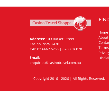
FIN
Home
About
Address:
109 Barker Street
Contac
Casino, NSW 2470
Terms
Tel:
02 6662 6255 | 0266626070
Privac
Email:
Discla
enquiries@casinotravel.com.au
Copyright 2016 - 2026 | All Rights Rese