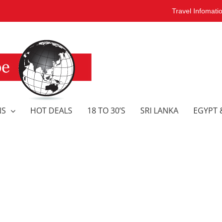
Travel Infomati
NS
HOT DEALS
18 TO 30’S
SRI LANKA
EGYPT 