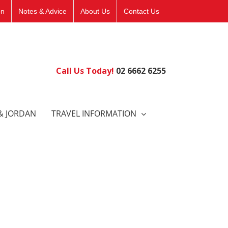
on
Notes & Advice
About Us
Contact Us
Call Us Today!
02 6662 6255
& JORDAN
TRAVEL INFORMATION