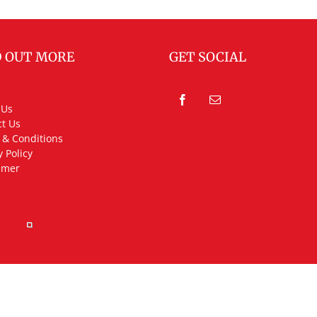
D OUT MORE
GET SOCIAL
 Us
t Us
 & Conditions
y Policy
imer
rved.