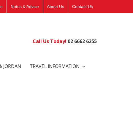
on
Notes & Advice
About Us
Contact Us
Call Us Today!
02 6662 6255
& JORDAN
TRAVEL INFORMATION