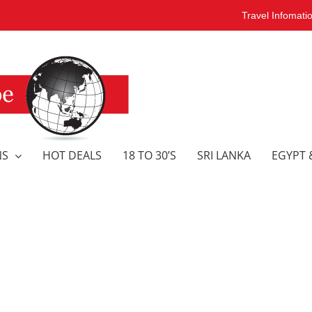
Travel Infomati
NS
HOT DEALS
18 TO 30’S
SRI LANKA
EGYPT 