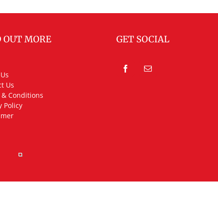
D OUT MORE
GET SOCIAL
 Us
t Us
 & Conditions
y Policy
imer
rved.