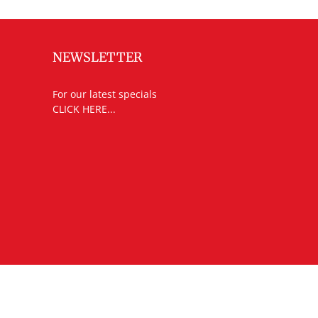
NEWSLETTER
For our latest specials
CLICK HERE...