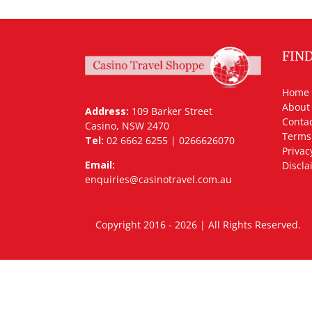
FIN
Home
About
Address:
109 Barker Street
Contac
Casino, NSW 2470
Terms
Tel:
02 6662 6255 | 0266626070
Privac
Email:
Discla
enquiries@casinotravel.com.au
Copyright 2016 - 2026 | All Rights Rese