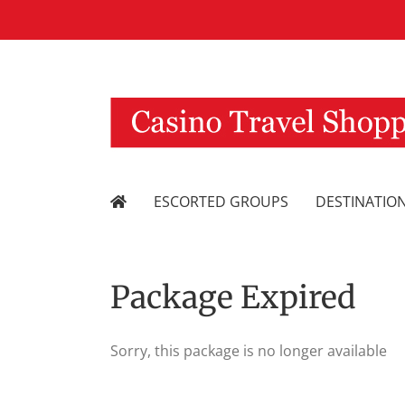
Skip
to
content
ESCORTED GROUPS
DESTINATIO
Package Expired
Sorry, this package is no longer available