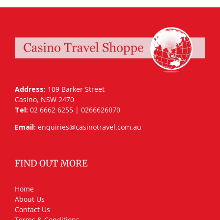
Address:
109 Barker Street
Casino, NSW 2470
Tel:
02 6662 6255 | 0266626070
Email:
enquiries@casinotravel.com.au
FIND OUT MORE
Home
About Us
Contact Us
Terms & Conditions