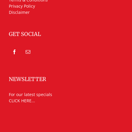
Privacy Policy
Disclaimer
GET SOCIAL
NEWSLETTER
For our latest specials
CLICK HERE...