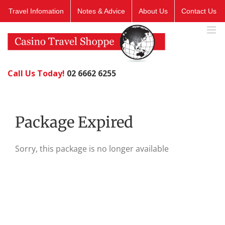
Skip
Travel Infomation
Notes & Advice
About Us
Contact Us
to
content
Call Us Today!
02 6662 6255
Package Expired
Sorry, this package is no longer available