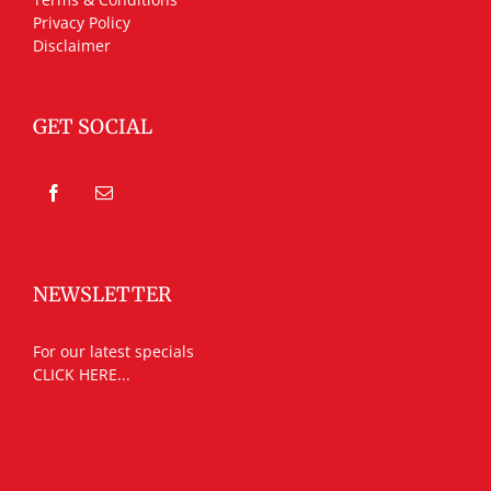
Privacy Policy
Disclaimer
GET SOCIAL
NEWSLETTER
For our latest specials
CLICK HERE...