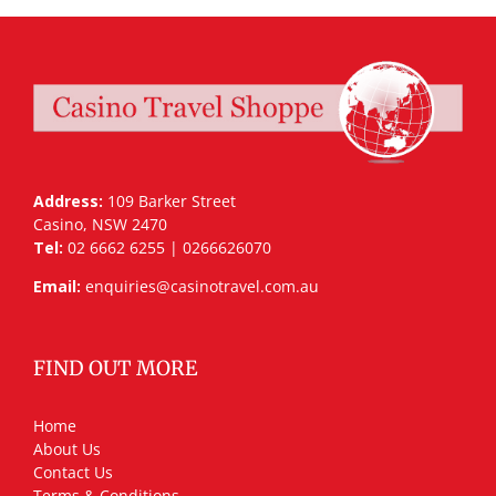
Address:
109 Barker Street
Casino, NSW 2470
Tel:
02 6662 6255 | 0266626070
Email:
enquiries@casinotravel.com.au
FIND OUT MORE
Home
About Us
Contact Us
Terms & Conditions