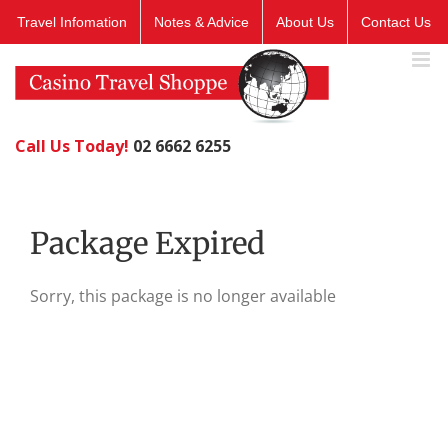
Skip
Travel Infomation
Notes & Advice
About Us
Contact Us
to
content
Call Us Today!
02 6662 6255
Package Expired
Sorry, this package is no longer available