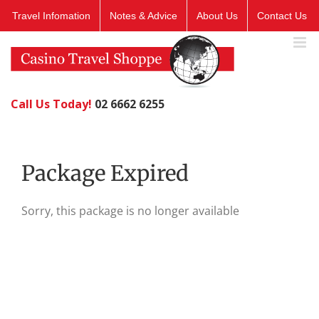
Skip
Travel Infomation
Notes & Advice
About Us
Contact Us
to
content
Call Us Today!
02 6662 6255
Package Expired
Sorry, this package is no longer available