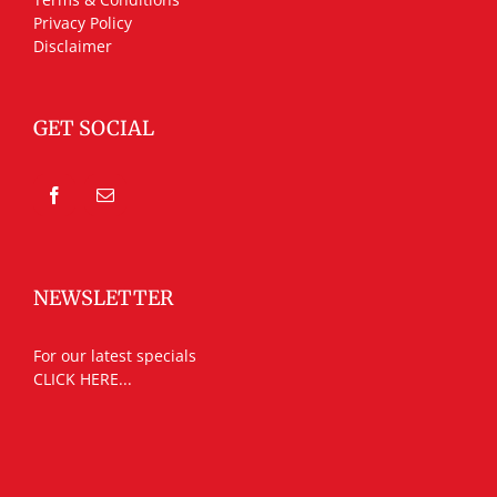
Privacy Policy
Disclaimer
GET SOCIAL
NEWSLETTER
For our latest specials
CLICK HERE...