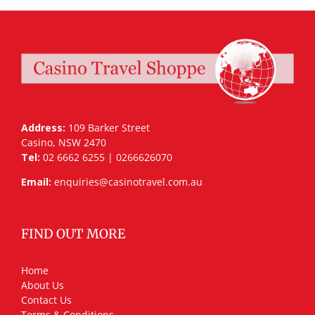
Address:
109 Barker Street
Casino, NSW 2470
Tel:
02 6662 6255 | 0266626070
Email:
enquiries@casinotravel.com.au
FIND OUT MORE
Home
About Us
Contact Us
Terms & Conditions