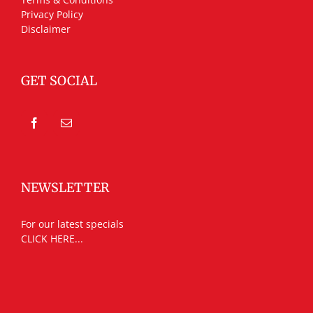
Privacy Policy
Disclaimer
GET SOCIAL
NEWSLETTER
For our latest specials
CLICK HERE...