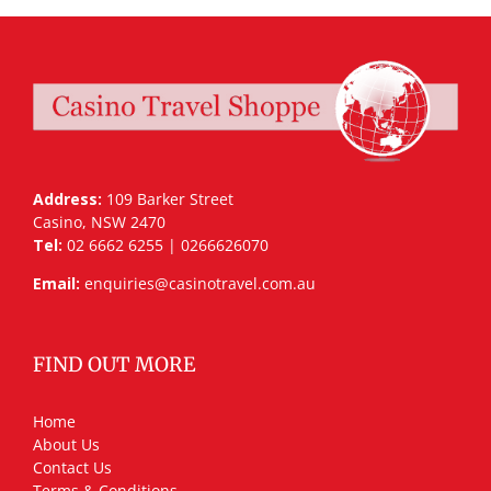
Address:
109 Barker Street
Casino, NSW 2470
Tel:
02 6662 6255 | 0266626070
Email:
enquiries@casinotravel.com.au
FIND OUT MORE
Home
About Us
Contact Us
Terms & Conditions