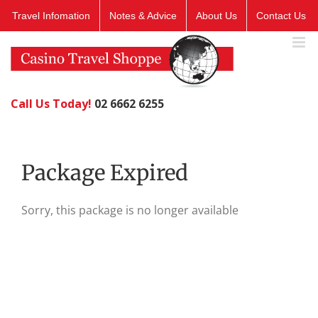
Skip
Travel Infomation
Notes & Advice
About Us
Contact Us
to
content
Call Us Today!
02 6662 6255
Package Expired
Sorry, this package is no longer available