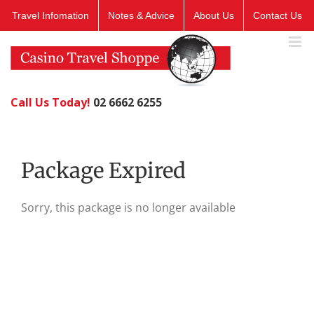
Skip
Travel Infomation
Notes & Advice
About Us
Contact Us
to
content
Call Us Today!
02 6662 6255
Package Expired
Sorry, this package is no longer available