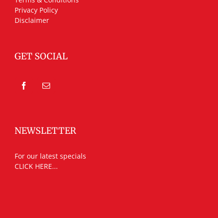
Privacy Policy
Disclaimer
GET SOCIAL
NEWSLETTER
For our latest specials
CLICK HERE...