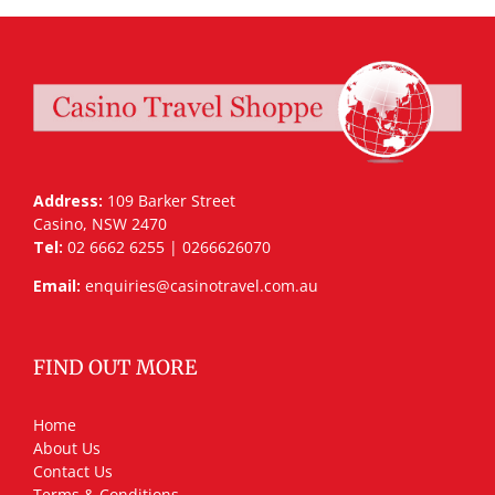
Address:
109 Barker Street
Casino, NSW 2470
Tel:
02 6662 6255 | 0266626070
Email:
enquiries@casinotravel.com.au
FIND OUT MORE
Home
About Us
Contact Us
Terms & Conditions