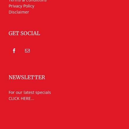
Privacy Policy
Disclaimer
GET SOCIAL
NEWSLETTER
For our latest specials
CLICK HERE...