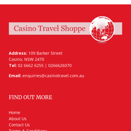
Address:
109 Barker Street
Casino, NSW 2470
Tel:
02 6662 6255 | 0266626070
Email:
enquiries@casinotravel.com.au
FIND OUT MORE
Home
About Us
Contact Us
Terms & Conditions