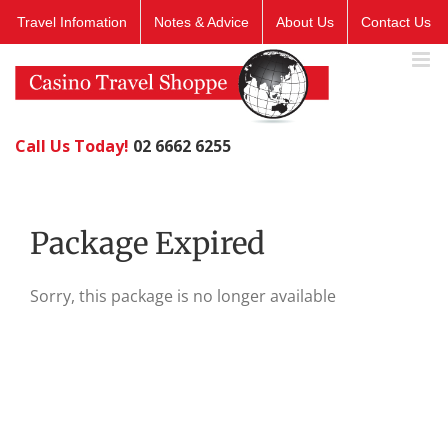
Skip
Travel Infomation
Notes & Advice
About Us
Contact Us
to
content
Call Us Today!
02 6662 6255
Package Expired
Sorry, this package is no longer available