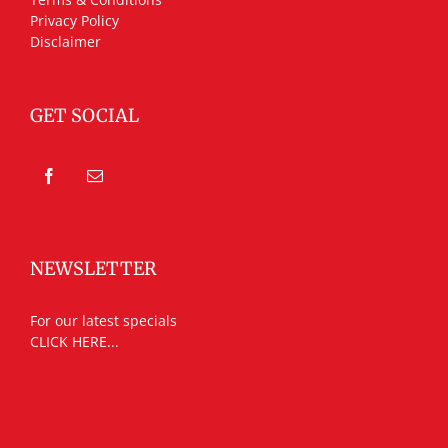
Privacy Policy
Disclaimer
GET SOCIAL
NEWSLETTER
For our latest specials
CLICK HERE...