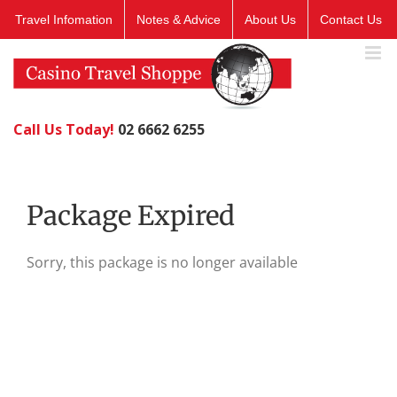
Skip
Travel Infomation
Notes & Advice
About Us
Contact Us
to
content
Call Us Today!
02 6662 6255
Package Expired
Sorry, this package is no longer available