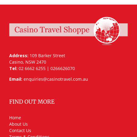
Address:
109 Barker Street
Casino, NSW 2470
Tel:
02 6662 6255 | 0266626070
Email:
enquiries@casinotravel.com.au
FIND OUT MORE
Home
About Us
Contact Us
Terms & Conditions