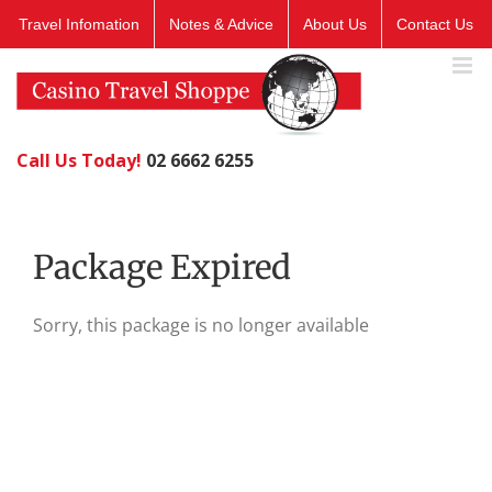
Skip
Travel Infomation
Notes & Advice
About Us
Contact Us
to
content
Call Us Today!
02 6662 6255
Package Expired
Sorry, this package is no longer available