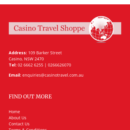
Address:
109 Barker Street
Casino, NSW 2470
Tel:
02 6662 6255 | 0266626070
Email:
enquiries@casinotravel.com.au
FIND OUT MORE
Home
About Us
Contact Us
Terms & Conditions