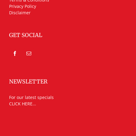
Privacy Policy
Disclaimer
GET SOCIAL
NEWSLETTER
For our latest specials
CLICK HERE...