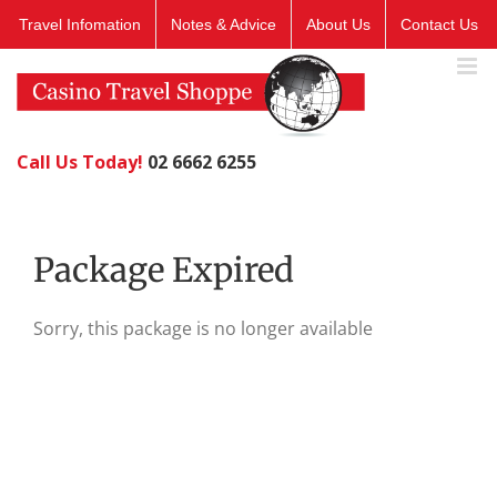
Skip
Travel Infomation
Notes & Advice
About Us
Contact Us
to
content
Call Us Today!
02 6662 6255
Package Expired
Sorry, this package is no longer available