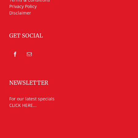
Privacy Policy
Disclaimer
GET SOCIAL
NEWSLETTER
For our latest specials
CLICK HERE...