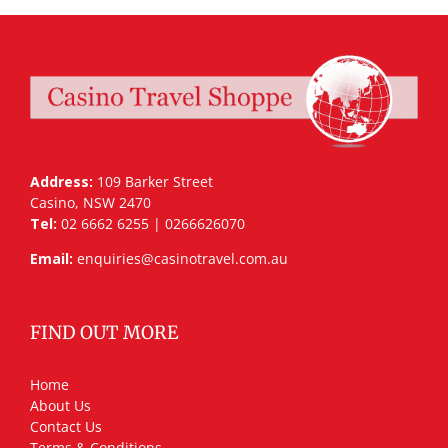
Address:
109 Barker Street
Casino, NSW 2470
Tel:
02 6662 6255 | 0266626070
Email:
enquiries@casinotravel.com.au
FIND OUT MORE
Home
About Us
Contact Us
Terms & Conditions