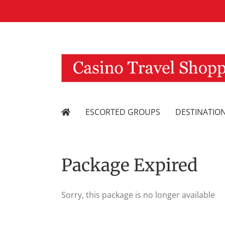
Skip
to
content
ESCORTED GROUPS
DESTINATIO
Package Expired
Sorry, this package is no longer available