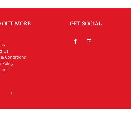
D OUT MORE
GET SOCIAL
 Us
t Us
 & Conditions
y Policy
imer
rved.