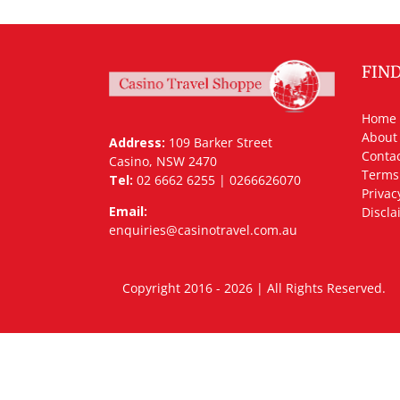
FIN
Home
About
Address:
109 Barker Street
Contac
Casino, NSW 2470
Terms
Tel:
02 6662 6255 | 0266626070
Privac
Email:
Discla
enquiries@casinotravel.com.au
Copyright 2016 - 2026 | All Rights Rese