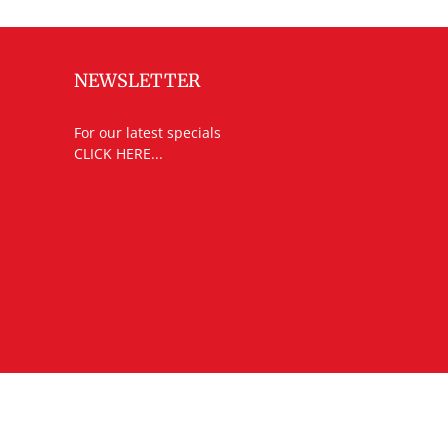
NEWSLETTER
For our latest specials
CLICK HERE...