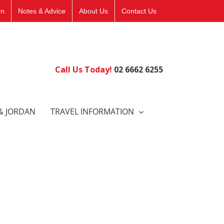
on
Notes & Advice
About Us
Contact Us
Call Us Today!
02 6662 6255
& JORDAN
TRAVEL INFORMATION