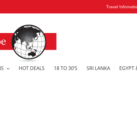
Travel Infomati
NS
HOT DEALS
18 TO 30’S
SRI LANKA
EGYPT 