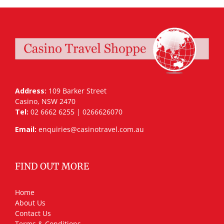
Address:
109 Barker Street
Casino, NSW 2470
Tel:
02 6662 6255 | 0266626070
Email:
enquiries@casinotravel.com.au
FIND OUT MORE
Home
About Us
Contact Us
Terms & Conditions