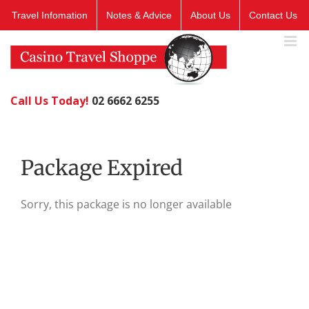
Skip
Travel Infomation
Notes & Advice
About Us
Contact Us
to
content
Call Us Today!
02 6662 6255
Package Expired
Sorry, this package is no longer available