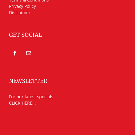
Privacy Policy
Disclaimer
GET SOCIAL
NEWSLETTER
For our latest specials
CLICK HERE...