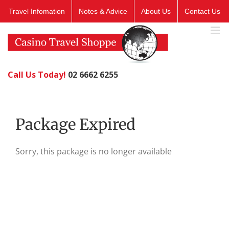
Skip
Travel Infomation
Notes & Advice
About Us
Contact Us
to
content
Call Us Today!
02 6662 6255
Package Expired
Sorry, this package is no longer available