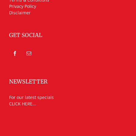
Privacy Policy
Disclaimer
GET SOCIAL
NEWSLETTER
For our latest specials
CLICK HERE...