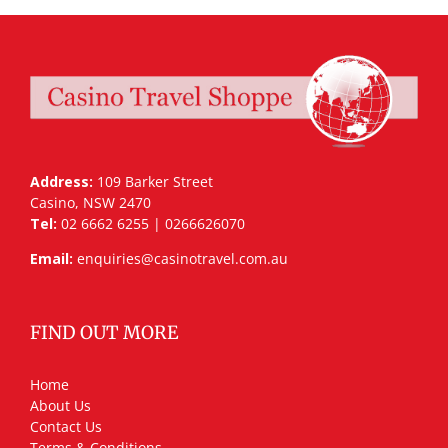
Address:
109 Barker Street
Casino, NSW 2470
Tel:
02 6662 6255 | 0266626070
Email:
enquiries@casinotravel.com.au
FIND OUT MORE
Home
About Us
Contact Us
Terms & Conditions