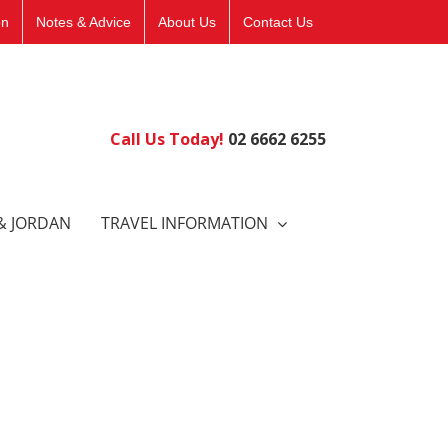
on
Notes & Advice
About Us
Contact Us
Call Us Today!
02 6662 6255
& JORDAN
TRAVEL INFORMATION