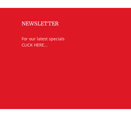
NEWSLETTER
For our latest specials
CLICK HERE...