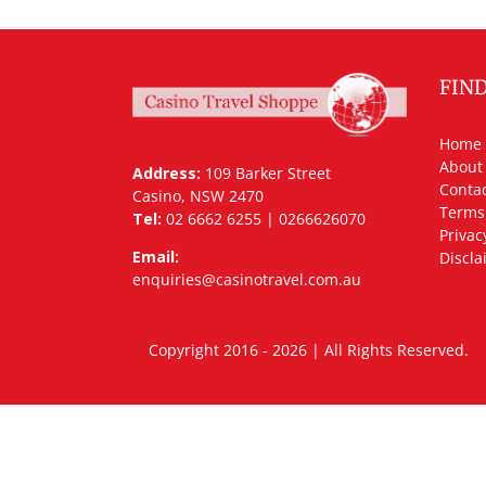
FIN
Home
About
Address:
109 Barker Street
Contac
Casino, NSW 2470
Terms
Tel:
02 6662 6255 | 0266626070
Privac
Email:
Discla
enquiries@casinotravel.com.au
Copyright 2016 - 2026 | All Rights Rese