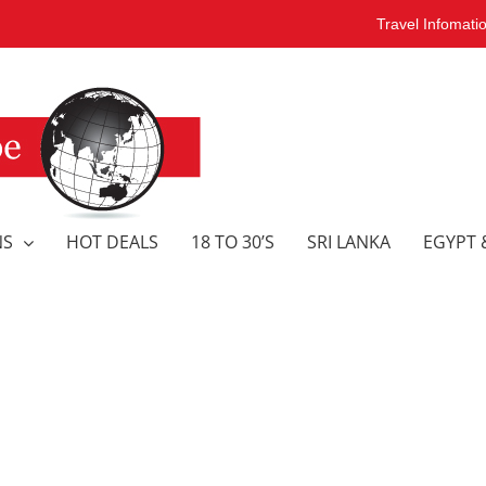
Travel Infomati
NS
HOT DEALS
18 TO 30’S
SRI LANKA
EGYPT 