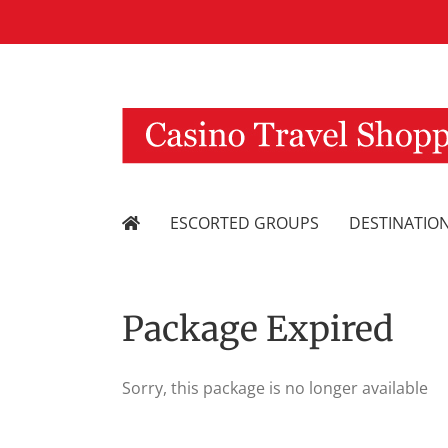
Skip
to
content
ESCORTED GROUPS
DESTINATIO
Package Expired
Sorry, this package is no longer available