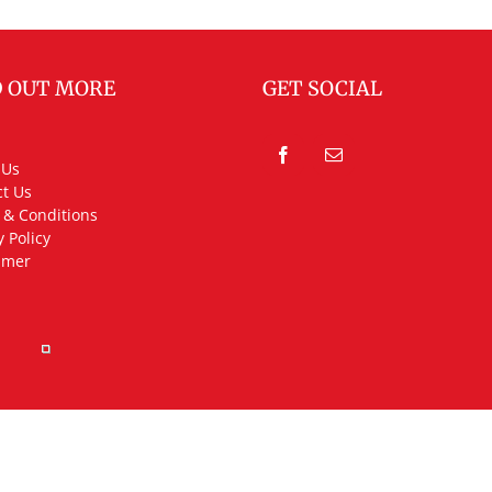
D OUT MORE
GET SOCIAL
 Us
t Us
 & Conditions
y Policy
imer
rved.