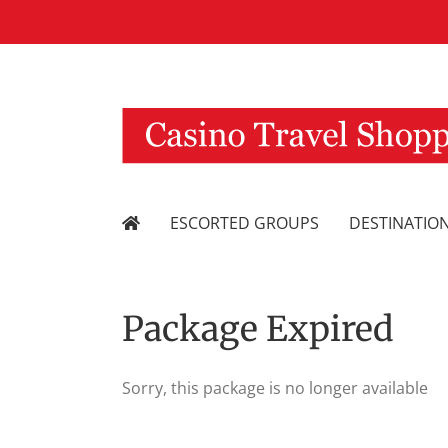
Skip
to
content
ESCORTED GROUPS
DESTINATIO
Package Expired
Sorry, this package is no longer available