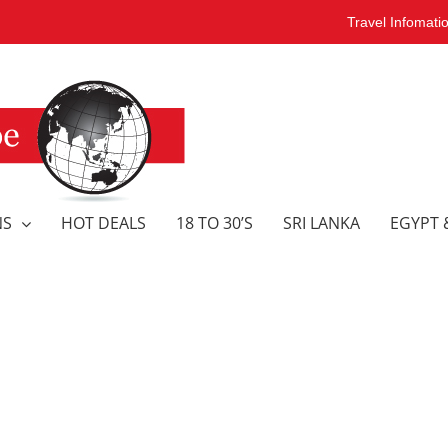
Travel Infomati
NS
HOT DEALS
18 TO 30’S
SRI LANKA
EGYPT 