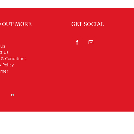
D OUT MORE
GET SOCIAL
 Us
t Us
 & Conditions
y Policy
imer
rved.