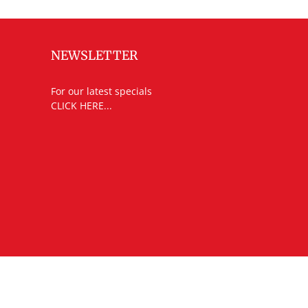
NEWSLETTER
For our latest specials
CLICK HERE...