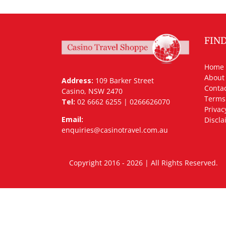
FIN
Home
About
Address:
109 Barker Street
Contac
Casino, NSW 2470
Terms
Tel:
02 6662 6255 | 0266626070
Privac
Email:
Discla
enquiries@casinotravel.com.au
Copyright 2016 - 2026 | All Rights Rese