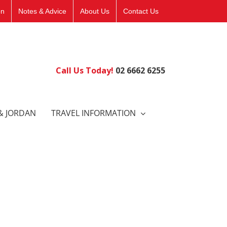
on
Notes & Advice
About Us
Contact Us
Call Us Today!
02 6662 6255
& JORDAN
TRAVEL INFORMATION