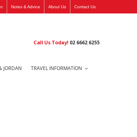
on
Notes & Advice
About Us
Contact Us
Call Us Today!
02 6662 6255
& JORDAN
TRAVEL INFORMATION