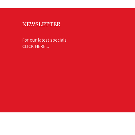
NEWSLETTER
For our latest specials
CLICK HERE...