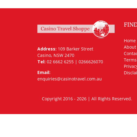
FIN
Home
About
Address:
109 Barker Street
Contac
Casino, NSW 2470
Terms
Tel:
02 6662 6255 | 0266626070
Privac
Email:
Discla
enquiries@casinotravel.com.au
Copyright 2016 - 2026 | All Rights Rese