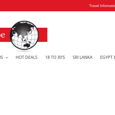
Travel Infomati
NS
HOT DEALS
18 TO 30’S
SRI LANKA
EGYPT 