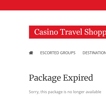
Skip
to
content
ESCORTED GROUPS
DESTINATIO
Package Expired
Sorry, this package is no longer available