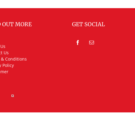
D OUT MORE
GET SOCIAL
 Us
t Us
 & Conditions
y Policy
imer
rved.