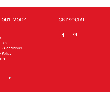
D OUT MORE
GET SOCIAL
 Us
t Us
 & Conditions
y Policy
imer
rved.