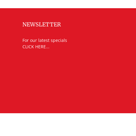
NEWSLETTER
For our latest specials
CLICK HERE...