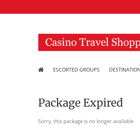
Skip
to
content
ESCORTED GROUPS
DESTINATIO
Package Expired
Sorry, this package is no longer available