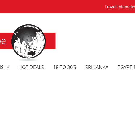
Travel Infomati
NS
HOT DEALS
18 TO 30’S
SRI LANKA
EGYPT 