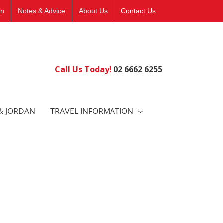
on
Notes & Advice
About Us
Contact Us
Call Us Today!
02 6662 6255
& JORDAN
TRAVEL INFORMATION