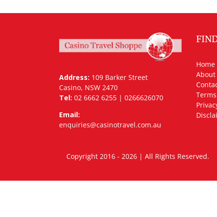
FIN
Home
About
Address:
109 Barker Street
Contac
Casino, NSW 2470
Terms
Tel:
02 6662 6255 | 0266626070
Privac
Email:
Discla
enquiries@casinotravel.com.au
Copyright 2016 - 2026 | All Rights Rese