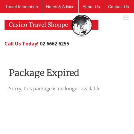
Skip
Travel Infomation
Notes & Advice
About Us
Contact Us
to
content
Call Us Today!
02 6662 6255
Package Expired
Sorry, this package is no longer available