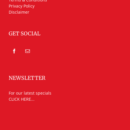
Privacy Policy
Disclaimer
GET SOCIAL
NEWSLETTER
For our latest specials
CLICK HERE...