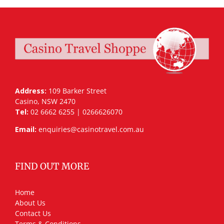
Address:
109 Barker Street
Casino, NSW 2470
Tel:
02 6662 6255 | 0266626070
Email:
enquiries@casinotravel.com.au
FIND OUT MORE
Home
About Us
Contact Us
Terms & Conditions