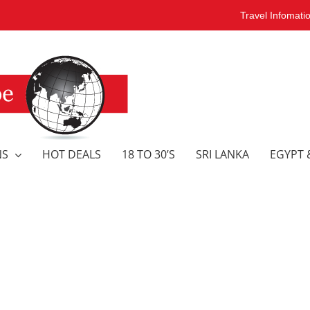
Travel Infomati
NS
HOT DEALS
18 TO 30’S
SRI LANKA
EGYPT 