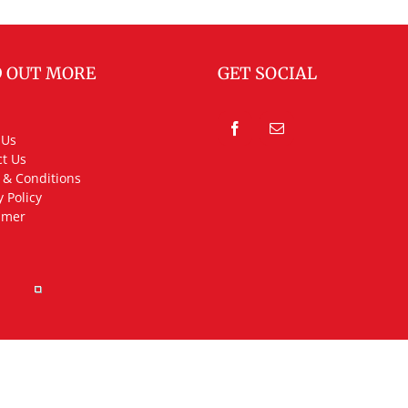
D OUT MORE
GET SOCIAL
 Us
t Us
 & Conditions
y Policy
imer
rved.