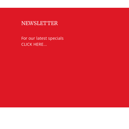
NEWSLETTER
For our latest specials
CLICK HERE...