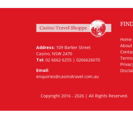
FIN
Home
About
Address:
109 Barker Street
Contac
Casino, NSW 2470
Terms
Tel:
02 6662 6255 | 0266626070
Privac
Email:
Discla
enquiries@casinotravel.com.au
Copyright 2016 - 2026 | All Rights Rese