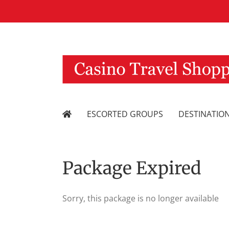
Skip
to
content
ESCORTED GROUPS
DESTINATIO
Package Expired
Sorry, this package is no longer available