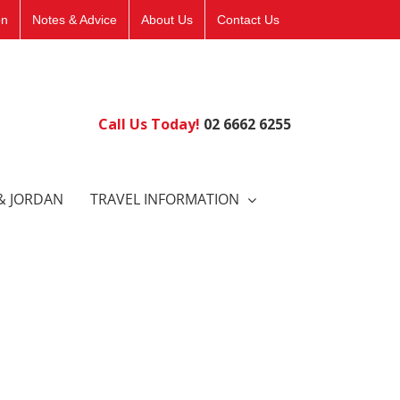
on
Notes & Advice
About Us
Contact Us
Call Us Today!
02 6662 6255
& JORDAN
TRAVEL INFORMATION