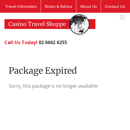
Skip
Travel Infomation
Notes & Advice
About Us
Contact Us
to
content
Call Us Today!
02 6662 6255
Package Expired
Sorry, this package is no longer available