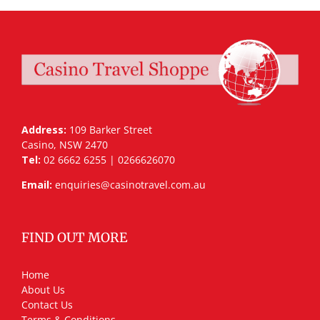
Address:
109 Barker Street
Casino, NSW 2470
Tel:
02 6662 6255 | 0266626070
Email:
enquiries@casinotravel.com.au
FIND OUT MORE
Home
About Us
Contact Us
Terms & Conditions