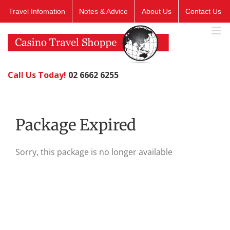
Skip
Travel Infomation
Notes & Advice
About Us
Contact Us
to
content
Call Us Today!
02 6662 6255
Package Expired
Sorry, this package is no longer available