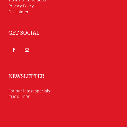
Privacy Policy
Disclaimer
GET SOCIAL
NEWSLETTER
For our latest specials
CLICK HERE...