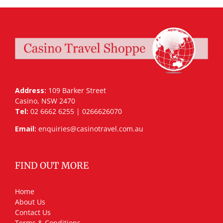
Address:
109 Barker Street
Casino, NSW 2470
Tel:
02 6662 6255 | 0266626070
Email:
enquiries@casinotravel.com.au
FIND OUT MORE
Home
About Us
Contact Us
Terms & Conditions