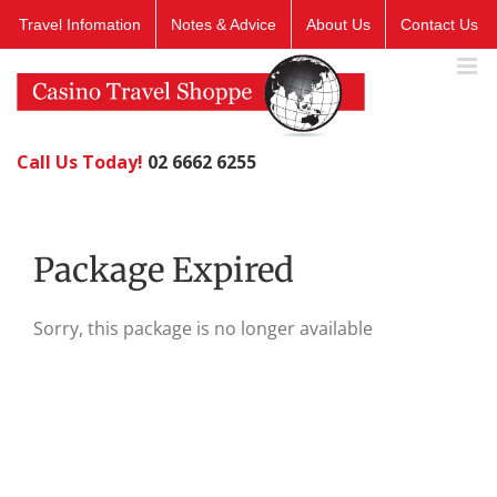
Skip
Travel Infomation
Notes & Advice
About Us
Contact Us
to
content
Call Us Today!
02 6662 6255
Package Expired
Sorry, this package is no longer available