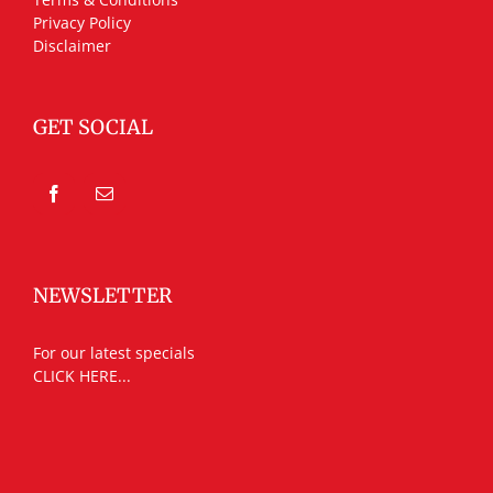
Privacy Policy
Disclaimer
GET SOCIAL
NEWSLETTER
For our latest specials
CLICK HERE...