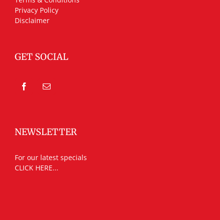
Privacy Policy
Disclaimer
GET SOCIAL
NEWSLETTER
For our latest specials
CLICK HERE...