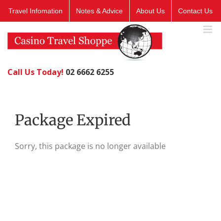
Skip
Travel Infomation
Notes & Advice
About Us
Contact Us
to
content
Call Us Today!
02 6662 6255
Package Expired
Sorry, this package is no longer available