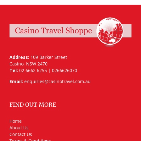
Address:
109 Barker Street
Casino, NSW 2470
Tel:
02 6662 6255 | 0266626070
Email:
enquiries@casinotravel.com.au
FIND OUT MORE
Home
About Us
Contact Us
Terms & Conditions