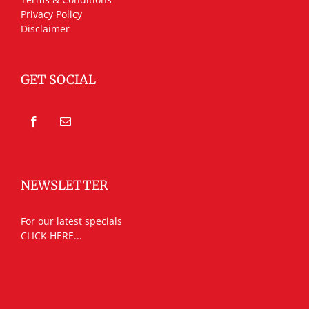
Privacy Policy
Disclaimer
GET SOCIAL
NEWSLETTER
For our latest specials
CLICK HERE...