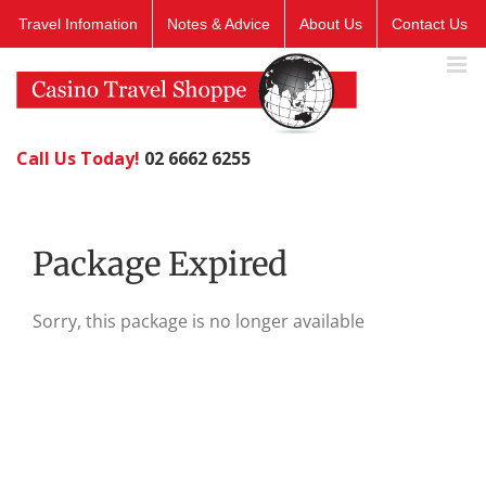
Skip
Travel Infomation
Notes & Advice
About Us
Contact Us
to
content
Call Us Today!
02 6662 6255
Package Expired
Sorry, this package is no longer available