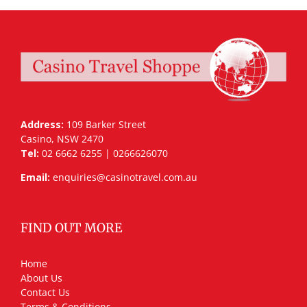
Address:
109 Barker Street
Casino, NSW 2470
Tel:
02 6662 6255 | 0266626070
Email:
enquiries@casinotravel.com.au
FIND OUT MORE
Home
About Us
Contact Us
Terms & Conditions