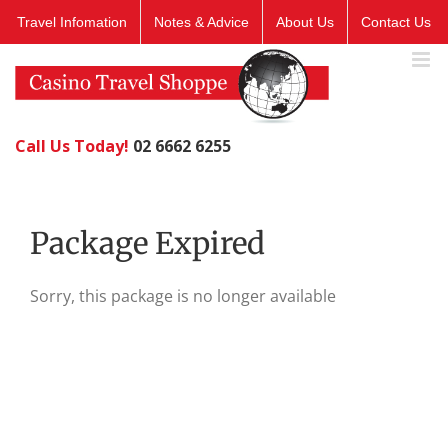
Skip
Travel Infomation
Notes & Advice
About Us
Contact Us
to
content
Call Us Today!
02 6662 6255
Package Expired
Sorry, this package is no longer available