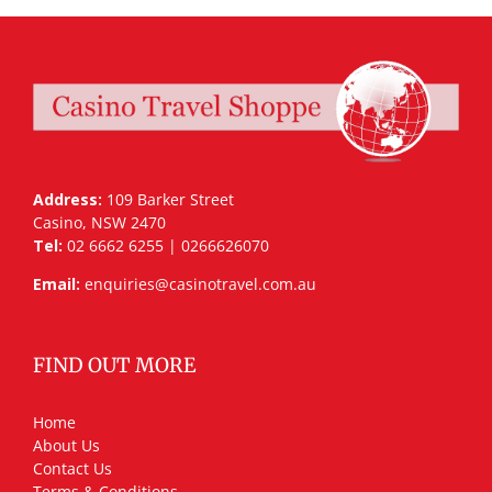
Address:
109 Barker Street
Casino, NSW 2470
Tel:
02 6662 6255 | 0266626070
Email:
enquiries@casinotravel.com.au
FIND OUT MORE
Home
About Us
Contact Us
Terms & Conditions