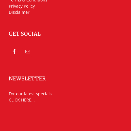
Privacy Policy
Disclaimer
GET SOCIAL
NEWSLETTER
For our latest specials
CLICK HERE...