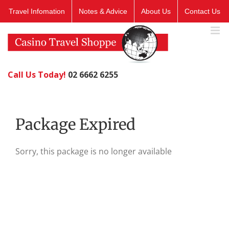
Skip
Travel Infomation
Notes & Advice
About Us
Contact Us
to
content
Call Us Today!
02 6662 6255
Package Expired
Sorry, this package is no longer available