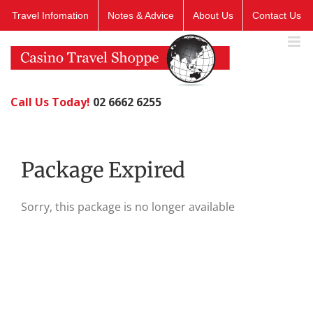
Skip
Travel Infomation
Notes & Advice
About Us
Contact Us
to
content
Call Us Today!
02 6662 6255
Package Expired
Sorry, this package is no longer available