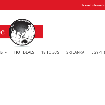
Travel Infomati
NS
HOT DEALS
18 TO 30’S
SRI LANKA
EGYPT 