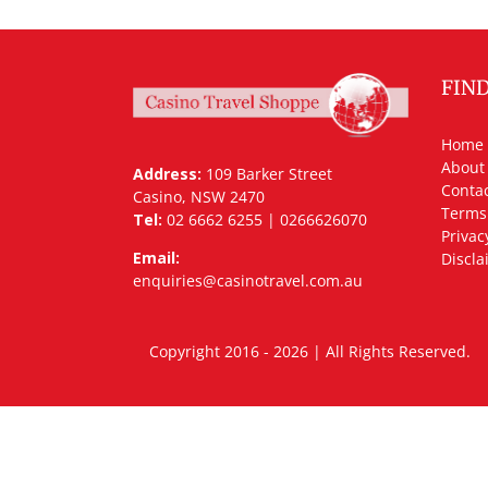
FIN
Home
About
Address:
109 Barker Street
Contac
Casino, NSW 2470
Terms
Tel:
02 6662 6255 | 0266626070
Privac
Email:
Discla
enquiries@casinotravel.com.au
Copyright 2016 - 2026 | All Rights Rese