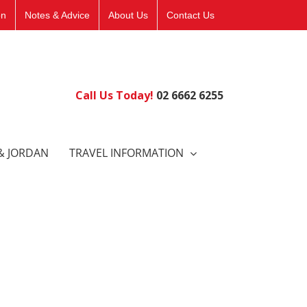
on
Notes & Advice
About Us
Contact Us
Call Us Today!
02 6662 6255
& JORDAN
TRAVEL INFORMATION