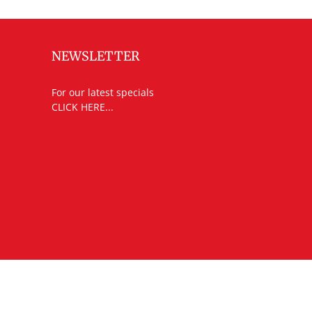
NEWSLETTER
For our latest specials
CLICK HERE...