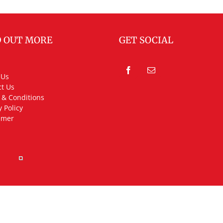
D OUT MORE
GET SOCIAL
 Us
t Us
 & Conditions
y Policy
imer
rved.