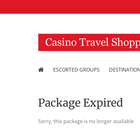
Skip
to
content
ESCORTED GROUPS
DESTINATIO
Package Expired
Sorry, this package is no longer available