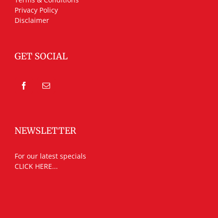
Privacy Policy
Disclaimer
GET SOCIAL
NEWSLETTER
For our latest specials
CLICK HERE...