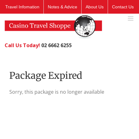
Skip
Travel Infomation
Notes & Advice
About Us
Contact Us
to
content
Call Us Today!
02 6662 6255
Package Expired
Sorry, this package is no longer available