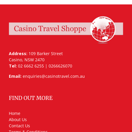
Address:
109 Barker Street
Casino, NSW 2470
Tel:
02 6662 6255 | 0266626070
Email:
enquiries@casinotravel.com.au
FIND OUT MORE
Home
About Us
Contact Us
Terms & Conditions