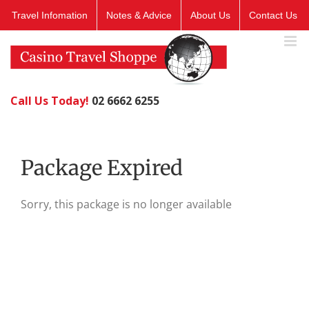
Skip
Travel Infomation
Notes & Advice
About Us
Contact Us
to
content
Call Us Today!
02 6662 6255
Package Expired
Sorry, this package is no longer available