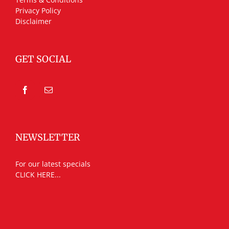
Privacy Policy
Disclaimer
GET SOCIAL
NEWSLETTER
For our latest specials
CLICK HERE...