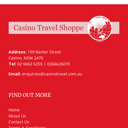
Address:
109 Barker Street
Casino, NSW 2470
Tel:
02 6662 6255 | 0266626070
Email:
enquiries@casinotravel.com.au
FIND OUT MORE
Home
About Us
Contact Us
Terms & Conditions