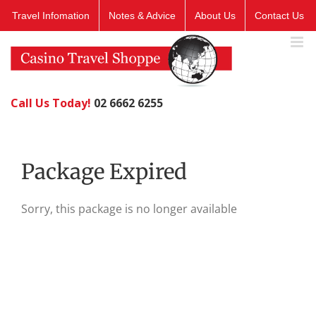
Skip
Travel Infomation
Notes & Advice
About Us
Contact Us
to
content
Call Us Today!
02 6662 6255
Package Expired
Sorry, this package is no longer available