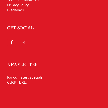
Privacy Policy
Disclaimer
GET SOCIAL
NEWSLETTER
For our latest specials
CLICK HERE...