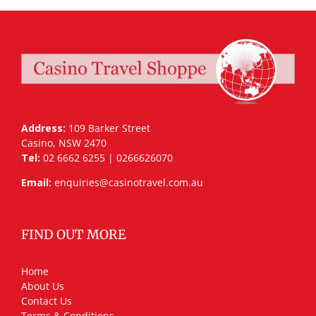
Address:
109 Barker Street
Casino, NSW 2470
Tel:
02 6662 6255 | 0266626070
Email:
enquiries@casinotravel.com.au
FIND OUT MORE
Home
About Us
Contact Us
Terms & Conditions