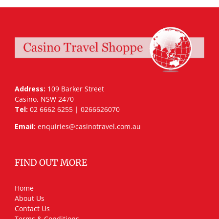
Address:
109 Barker Street
Casino, NSW 2470
Tel:
02 6662 6255 | 0266626070
Email:
enquiries@casinotravel.com.au
FIND OUT MORE
Home
About Us
Contact Us
Terms & Conditions