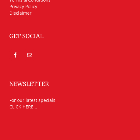
Privacy Policy
Disclaimer
GET SOCIAL
NEWSLETTER
For our latest specials
CLICK HERE...