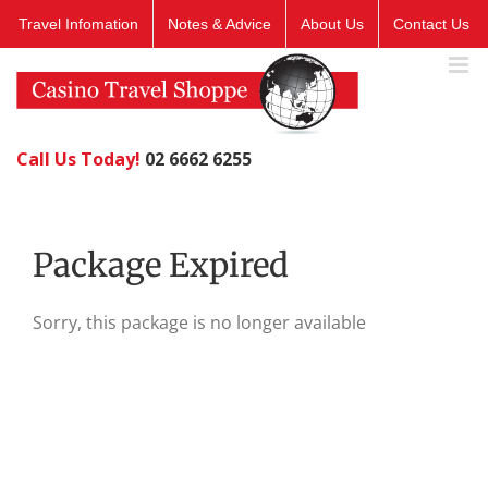
Skip
Travel Infomation
Notes & Advice
About Us
Contact Us
to
content
Call Us Today!
02 6662 6255
Package Expired
Sorry, this package is no longer available