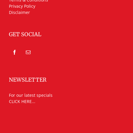
Privacy Policy
Disclaimer
GET SOCIAL
NEWSLETTER
For our latest specials
CLICK HERE...