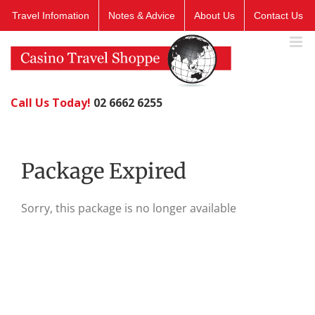
Skip
Travel Infomation
Notes & Advice
About Us
Contact Us
to
content
Call Us Today!
02 6662 6255
Package Expired
Sorry, this package is no longer available