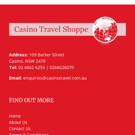
Address:
109 Barker Street
Casino, NSW 2470
Tel:
02 6662 6255 | 0266626070
Email:
enquiries@casinotravel.com.au
FIND OUT MORE
Home
About Us
Contact Us
Terms & Conditions