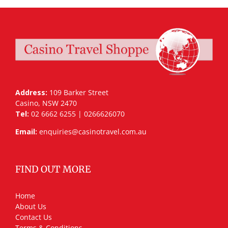
Address:
109 Barker Street
Casino, NSW 2470
Tel:
02 6662 6255 | 0266626070
Email:
enquiries@casinotravel.com.au
FIND OUT MORE
Home
About Us
Contact Us
Terms & Conditions