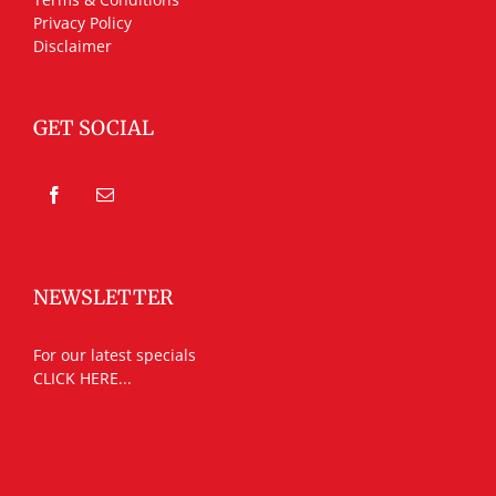
Privacy Policy
Disclaimer
GET SOCIAL
NEWSLETTER
For our latest specials
CLICK HERE...