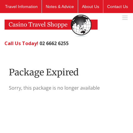
Skip
Travel Infomation
Notes & Advice
About Us
Contact Us
to
content
Call Us Today!
02 6662 6255
Package Expired
Sorry, this package is no longer available