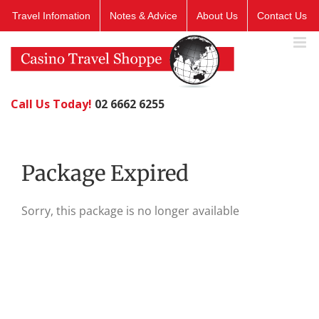
Skip
Travel Infomation
Notes & Advice
About Us
Contact Us
to
content
Call Us Today!
02 6662 6255
Package Expired
Sorry, this package is no longer available