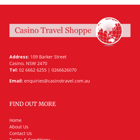
Address:
109 Barker Street
Casino, NSW 2470
Tel:
02 6662 6255 | 0266626070
Email:
enquiries@casinotravel.com.au
FIND OUT MORE
Home
About Us
Contact Us
Terms & Conditions