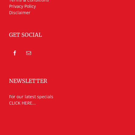
Privacy Policy
Disclaimer
GET SOCIAL
NEWSLETTER
For our latest specials
CLICK HERE...