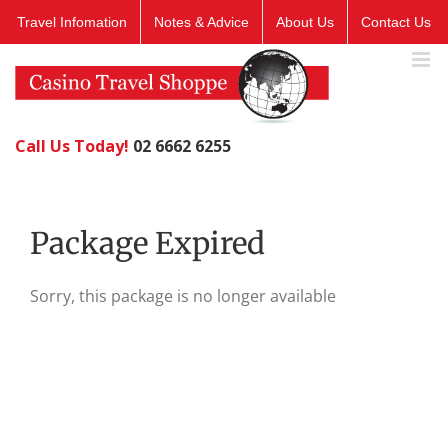
Skip
Travel Infomation
Notes & Advice
About Us
Contact Us
to
content
Call Us Today!
02 6662 6255
Package Expired
Sorry, this package is no longer available