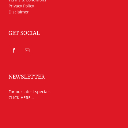
Privacy Policy
Disclaimer
GET SOCIAL
NEWSLETTER
For our latest specials
CLICK HERE...