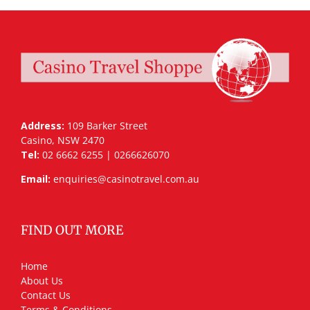
Address:
109 Barker Street
Casino, NSW 2470
Tel:
02 6662 6255 | 0266626070
Email:
enquiries@casinotravel.com.au
FIND OUT MORE
Home
About Us
Contact Us
Terms & Conditions