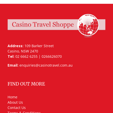
Address:
109 Barker Street
Casino, NSW 2470
Tel:
02 6662 6255 | 0266626070
Email:
enquiries@casinotravel.com.au
FIND OUT MORE
Home
About Us
Contact Us
Terms & Conditions