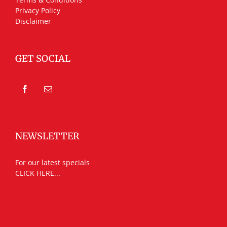
Privacy Policy
Disclaimer
GET SOCIAL
NEWSLETTER
For our latest specials
CLICK HERE...