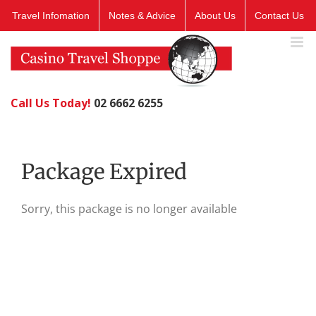
Skip
Travel Infomation
Notes & Advice
About Us
Contact Us
to
content
Call Us Today!
02 6662 6255
Package Expired
Sorry, this package is no longer available