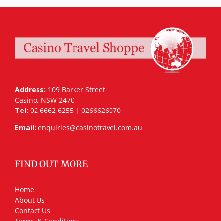
Address:
109 Barker Street
Casino, NSW 2470
Tel:
02 6662 6255 | 0266626070
Email:
enquiries@casinotravel.com.au
FIND OUT MORE
Home
About Us
Contact Us
Terms & Conditions