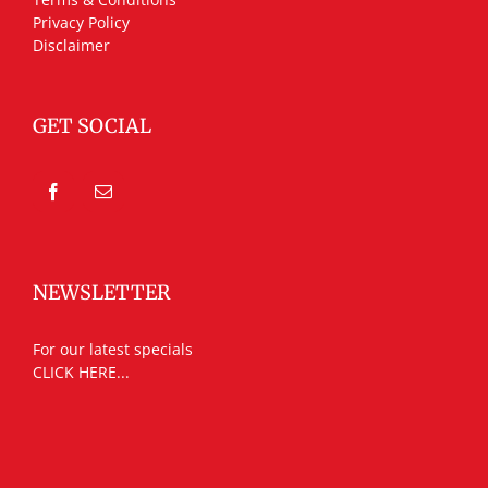
Privacy Policy
Disclaimer
GET SOCIAL
NEWSLETTER
For our latest specials
CLICK HERE...