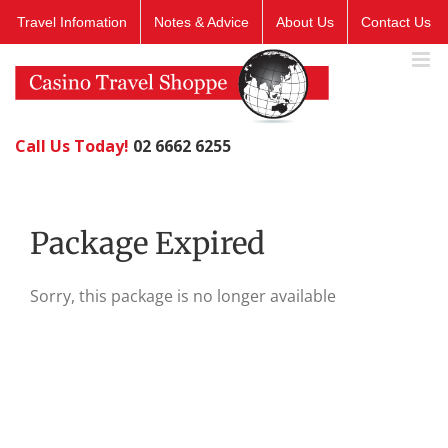
Skip
Travel Infomation
Notes & Advice
About Us
Contact Us
to
content
Call Us Today!
02 6662 6255
Package Expired
Sorry, this package is no longer available